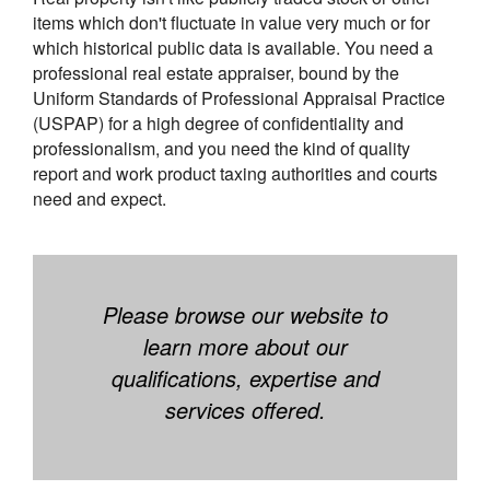
items which don't fluctuate in value very much or for
which historical public data is available. You need a
professional real estate appraiser, bound by the
Uniform Standards of Professional Appraisal Practice
(USPAP) for a high degree of confidentiality and
professionalism, and you need the kind of quality
report and work product taxing authorities and courts
need and expect.
Please browse our website to
learn more about our
qualifications, expertise and
services offered.