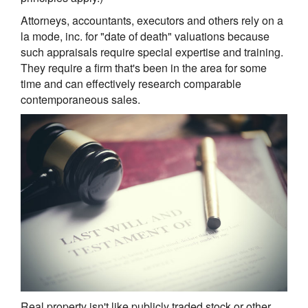
Attorneys, accountants, executors and others rely on a
la mode, inc. for "date of death" valuations because
such appraisals require special expertise and training.
They require a firm that's been in the area for some
time and can effectively research comparable
contemporaneous sales.
Real property isn't like publicly traded stock or other