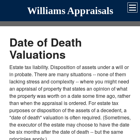
Williams Appraisals
Date of Death
Valuations
Estate tax liability. Disposition of assets under a will or
in probate. There are many situations -- none of them
lacking stress and complexity -- where you might need
an appraisal of property that states an opinion of what
the property was worth on a date some time ago, rather
than when the appraisal is ordered. For estate tax
purposes or disposition of the assets of a decedent, a
"date of death" valuation is often required. (Sometimes,
the executor of the estate may choose to have the date
be six months after the date of death -- but the same
principles apply.)